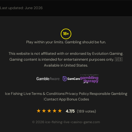
Last updated: June 2026
18+
Play within your limits. Gambling should be fun.
This website is not affiliated with or endorsed by
Evolution Gaming
.
Gaming content is intended for entertainment purposes only. 🇺🇸
Available in United States.
Ice Fishing Live
Terms & Conditions
Privacy Policy
Responsible Gambling
|
|
|
Contact
App
Bonus Codes
|
|
|
★★★★★
4.7
/5
(
189
votes)
© 2026 ice-fishing-live-casino-game.com