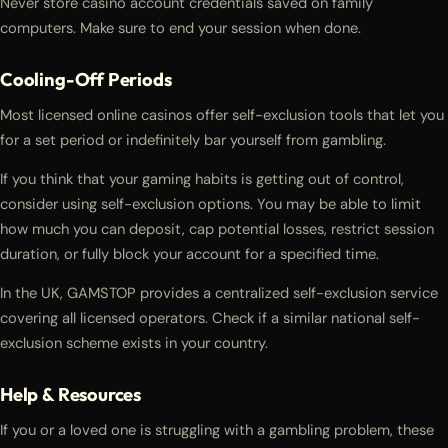
Never store casino account credentials saved on family
computers. Make sure to end your session when done.
Cooling-Off Periods
Most licensed online casinos offer self-exclusion tools that let you
for a set period or indefinitely bar yourself from gambling.
If you think that your gaming habits is getting out of control,
consider using self-exclusion options. You may be able to limit
how much you can deposit, cap potential losses, restrict session
duration, or fully block your account for a specified time.
In the UK, GAMSTOP provides a centralized self-exclusion service
covering all licensed operators. Check if a similar national self-
exclusion scheme exists in your country.
Help & Resources
If you or a loved one is struggling with a gambling problem, these