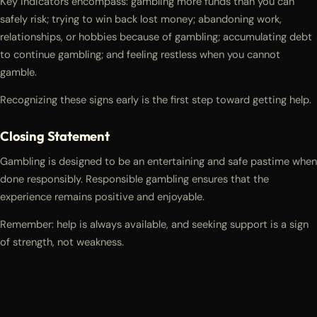
Key indicators encompass: gambling more funds than you can
safely risk; trying to win back lost money; abandoning work,
relationships, or hobbies because of gambling; accumulating debt
to continue gambling; and feeling restless when you cannot
gamble.
Recognizing these signs early is the first step toward getting help.
Closing Statement
Gambling is designed to be an entertaining and safe pastime when
done responsibly. Responsible gambling ensures that the
experience remains positive and enjoyable.
Remember: help is always available, and seeking support is a sign
of strength, not weakness.