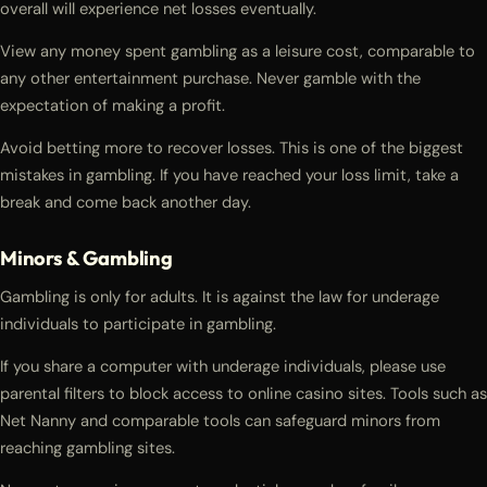
overall will experience net losses eventually.
View any money spent gambling as a leisure cost, comparable to
any other entertainment purchase. Never gamble with the
expectation of making a profit.
Avoid betting more to recover losses. This is one of the biggest
mistakes in gambling. If you have reached your loss limit, take a
break and come back another day.
Minors & Gambling
Gambling is only for adults. It is against the law for underage
individuals to participate in gambling.
If you share a computer with underage individuals, please use
parental filters to block access to online casino sites. Tools such as
Net Nanny and comparable tools can safeguard minors from
reaching gambling sites.