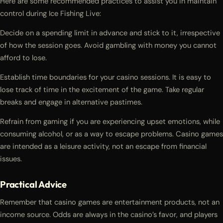
Here are some recommended practices to assist you in maintain
control during
Ice Fishing Live
:
Decide on a spending limit in advance and stick to it, irrespective
of how the session goes. Avoid gambling with money you cannot
afford to lose.
Establish time boundaries for your casino sessions. It is easy to
lose track of time in the excitement of the game. Take regular
breaks and engage in alternative pastimes.
Refrain from gaming if you are experiencing upset emotions, while
consuming alcohol, or as a way to escape problems. Casino games
are intended as a leisure activity, not an escape from financial
issues.
Practical Advice
Remember that casino games are entertainment products, not an
income source. Odds are always in the casino’s favor, and players