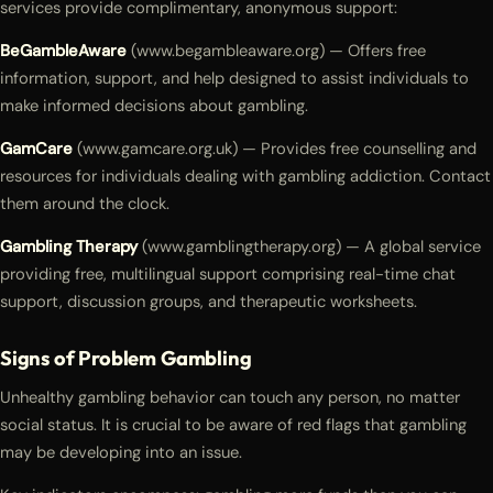
services provide complimentary, anonymous support:
BeGambleAware
(www.begambleaware.org) — Offers free
information, support, and help designed to assist individuals to
make informed decisions about gambling.
GamCare
(www.gamcare.org.uk) — Provides free counselling and
resources for individuals dealing with gambling addiction. Contact
them around the clock.
Gambling Therapy
(www.gamblingtherapy.org) — A global service
providing free, multilingual support comprising real-time chat
support, discussion groups, and therapeutic worksheets.
Signs of Problem Gambling
Unhealthy gambling behavior can touch any person, no matter
social status. It is crucial to be aware of red flags that gambling
may be developing into an issue.