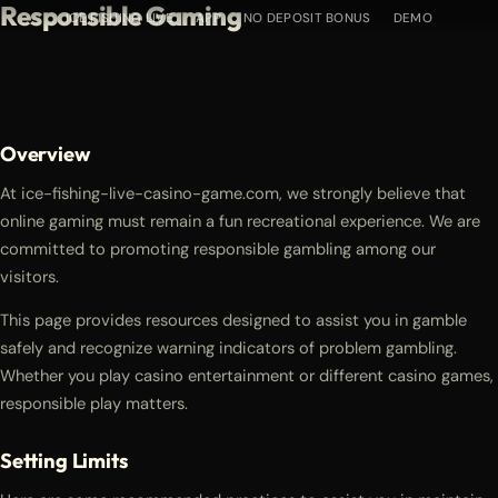
Responsible Gaming
Skip
ICE FISHING LIVE
APP
NO DEPOSIT BONUS
DEMO
to
content
Overview
At ice-fishing-live-casino-game.com, we strongly believe that
online gaming must remain a fun recreational experience. We are
committed to promoting responsible gambling among our
visitors.
This page provides resources designed to assist you in gamble
safely and recognize warning indicators of problem gambling.
Whether you play casino entertainment or different casino games,
responsible play matters.
Setting Limits