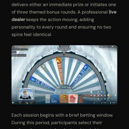
delivers either an immediate prize or initiates one
of three themed bonus rounds. A professional
live
dealer
keeps the action moving, adding
personality to every round and ensuring no two
spins feel identical.
Each session begins with a brief betting window.
During this period, participants select their