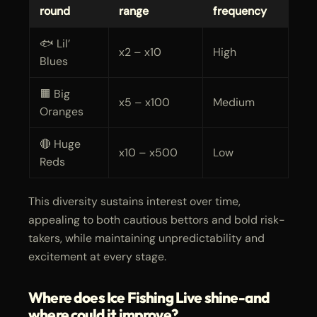
round
range
frequency
🐟 Lil’
x2 – x10
High
Blues
🟧 Big
x5 – x100
Medium
Oranges
🔴 Huge
x10 – x500
Low
Reds
This diversity sustains interest over time,
appealing to both cautious bettors and bold risk-
takers, while maintaining unpredictability and
excitement at every stage.
Where does
Ice Fishing Live
shine-and
where could it improve?