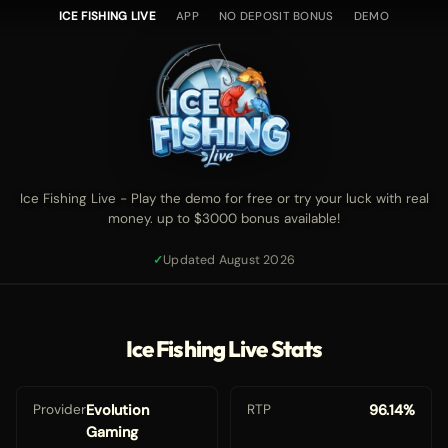
Ice Fishing Live - Table of Con
Skip
🎰
ICE FISHING LIVE
APP
NO DEPOSIT BONUS
DEMO
to
H
content
o
Ice Fishing Live Demo
m
Ice Fishing Live Video
e
Ice Fishing Live Stats & RTP
🎮
Ice Fishing Live Guide & Tips
I
Ice Fishing Live FAQ
c
Ice Fishing Live Bonus & Promo Code
Ice Fishing Live
- Play the demo for free or try your luck with real
e
money. up to $3000 bonus available!
F
i
✓
Updated August 2026
s
h
PLAY NOW - REAL MONEY
i
Ice Fishing Live
Stats
n
TRY FREE DEMO
g
Provider
Evolution
RTP
96.14%
L
1,793
signed up today
✓
Certified Platform
🔒
Secure Payment
Gaming
i