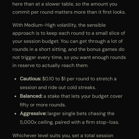
here than at a slower table, so the amount you
commit per round matters more than it first looks.
With Medium-High volatility, the sensible
approach is to keep each round to a small slice of
your session budget. You can get through a lot of
rounds in a short sitting, and the bonus games do
not trigger every time, so you want enough rounds
in reserve to actually reach them.
Cautious:
$0.10 to $1 per round to stretch a
session and ride out cold streaks.
Balanced:
a stake that lets your budget cover
fifty or more rounds.
Aggressive:
larger single bets chasing the
5,000x ceiling, paired with a firm stop-loss.
Whichever level suits you, set a total session