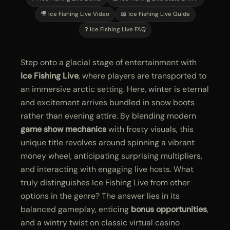
🎥
Ice Fishing Live
Video
📖
Ice Fishing Live
Guide
❓
Ice Fishing Live
FAQ
Step onto a glacial stage of entertainment with
Ice Fishing Live
, where players are transported to
an immersive arctic setting. Here, winter is eternal
and excitement arrives bundled in snow boots
rather than evening attire. By blending modern
game show mechanics
with frosty visuals, this
unique title revolves around spinning a vibrant
money wheel, anticipating surprising multipliers,
and interacting with engaging live hosts. What
truly distinguishes
Ice Fishing Live
from other
options in the genre? The answer lies in its
balanced gameplay, enticing
bonus opportunities
,
and a wintry twist on classic virtual casino