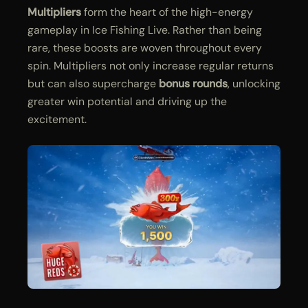
Multipliers
form the heart of the high-energy
gameplay in
Ice Fishing Live
. Rather than being
rare, these boosts are woven throughout every
spin. Multipliers not only increase regular returns
but can also supercharge
bonus rounds
, unlocking
greater win potential and driving up the
excitement.