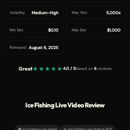
v
e
Volatility
Medium-High
Max Win
5,000x
Min Bet
$0.10
Max Bet
$1,000
Released
August 6, 2025
★★★★★
Great
4.0 / 5
Based on
6
reviews
Ice Fishing Live
Video Review
🎮
Ice Fishing Live
Demo
📊
Ice Fishing Live
Stats & RTP