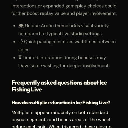
interactions or expanded gameplay choices could
further boost replay value and player involvement.
🌨️ Unique Arctic theme adds visual variety
compared to typical live studio settings
💨 Quick pacing minimizes wait times between
spins
⏳ Limited interaction during bonuses may
leave some wishing for deeper involvement
Frequently asked questions about
Ice
Fishing Live
How do multipliers function in
Ice Fishing Live
?
Multipliers appear randomly on both standard
payout segments and bonus areas of the wheel
before each spin. When triggered, these elevate