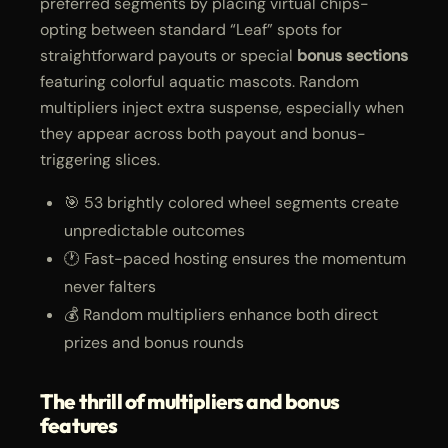
preferred segments by placing virtual chips-
opting between standard “Leaf” spots for
straightforward payouts or special
bonus sections
featuring colorful aquatic mascots. Random
multipliers inject extra suspense, especially when
they appear across both payout and bonus-
triggering slices.
🎯 53 brightly colored wheel segments create
unpredictable outcomes
🕐 Fast-paced hosting ensures the momentum
never falters
💰 Random multipliers enhance both direct
prizes and bonus rounds
The thrill of multipliers and bonus
features