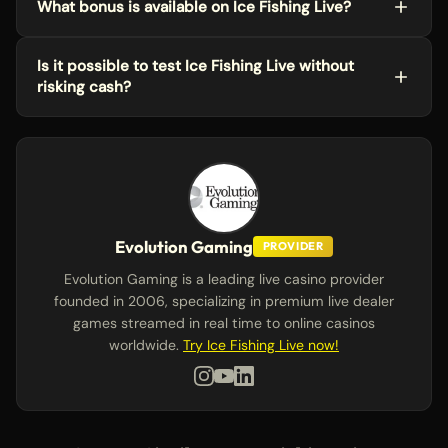
What bonus is available on Ice Fishing Live?
positioning it in the category of fair titles available.
Players appreciate this level of transparency in return
First-time users can claim a deposit match bonus of up
rates.
Is it possible to test Ice Fishing Live without
to $3000 upon registration through our link. Essentially,
risking cash?
your first deposit is boosted - e.g., deposit $100 and
receive $200. Just press the play link above, create your
Ice Fishing Live is completely playable in free play -
account, make your first deposit, and the match bonus
simply try the demo player above. Zero monetary
kicks in instantly.
investment needed. Perfect for newcomers or veterans
who want to check out the features and bonuses.
Evolution Gaming
PROVIDER
Evolution Gaming is a leading live casino provider
founded in 2006, specializing in premium live dealer
games streamed in real time to online casinos
worldwide.
Try
Ice Fishing Live
now!