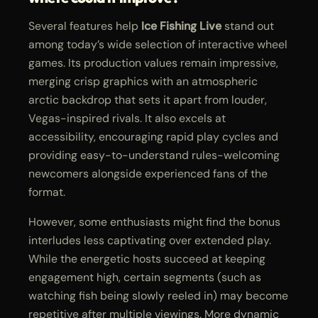
Several features help
Ice Fishing Live
stand out
among today’s wide selection of interactive wheel
games. Its production values remain impressive,
merging crisp graphics with an atmospheric
arctic backdrop that sets it apart from louder,
Vegas-inspired rivals. It also excels at
accessibility, encouraging rapid play cycles and
providing easy-to-understand rules-welcoming
newcomers alongside experienced fans of the
format.
However, some enthusiasts might find the bonus
interludes less captivating over extended play.
While the energetic hosts succeed at keeping
engagement high, certain segments (such as
watching fish being slowly reeled in) may become
repetitive after multiple viewings. More dynamic