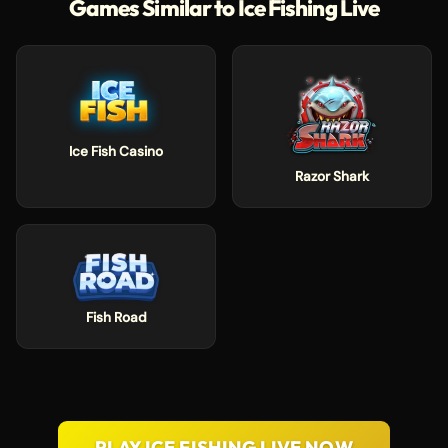
Games Similar to
Ice Fishing Live
Ice Fish Casino
Razor Shark
Fish Road
PLAY
ICE FISHING LIVE
NOW