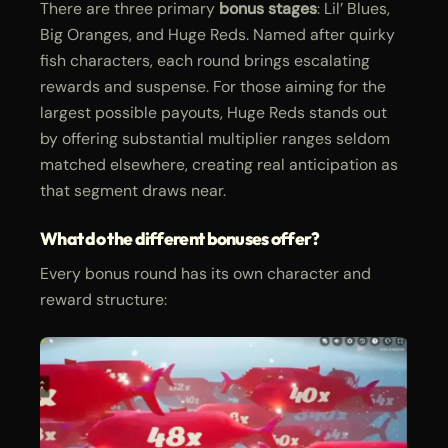
There are three primary
bonus stages
: Lil’ Blues,
Big Oranges, and Huge Reds. Named after quirky
fish characters, each round brings escalating
rewards and suspense. For those aiming for the
largest possible payouts, Huge Reds stands out
by offering substantial multiplier ranges seldom
matched elsewhere, creating real anticipation as
that segment draws near.
What do the different bonuses offer?
Every bonus round has its own character and
reward structure: