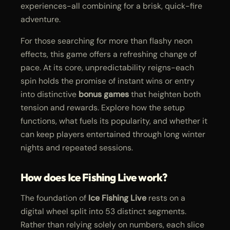
experiences-all combining for a brisk, quick-fire
adventure.
For those searching for more than flashy neon
effects, this game offers a refreshing change of
pace. At its core, unpredictability reigns-each
spin holds the promise of instant wins or entry
into distinctive
bonus games
that heighten both
tension and rewards. Explore how the setup
functions, what fuels its popularity, and whether it
can keep players entertained through long winter
nights and repeated sessions.
How does
Ice Fishing Live
work?
The foundation of
Ice Fishing Live
rests on a
digital wheel split into 53 distinct segments.
Rather than relying solely on numbers, each slice