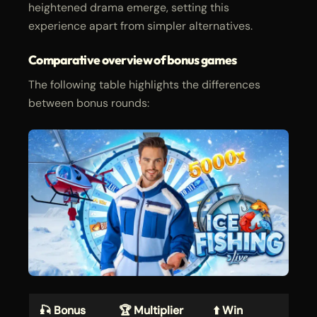
heightened drama emerge, setting this
experience apart from simpler alternatives.
Comparative overview of bonus games
The following table highlights the differences
between bonus rounds:
🎣 Bonus
🏆 Multiplier
⬆️ Win