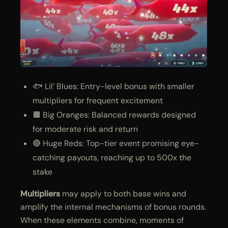
🐟 Lil’ Blues: Entry-level bonus with smaller
multipliers for frequent excitement
🟧 Big Oranges: Balanced rewards designed
for moderate risk and return
🔴 Huge Reds: Top-tier event promising eye-
catching payouts, reaching up to 500x the
stake
Multipliers
may apply to both base wins and
amplify the internal mechanisms of bonus rounds.
When these elements combine, moments of