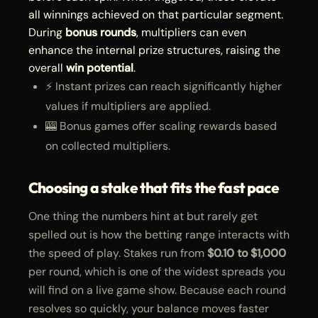
all winnings achieved on that particular segment.
During
bonus rounds
, multipliers can even
enhance the internal prize structures, raising the
overall
win potential
.
⚡ Instant prizes can reach significantly higher
values if multipliers are applied.
🎰 Bonus games offer scaling rewards based
on collected multipliers.
Choosing a stake that fits the fast pace
One thing the numbers hint at but rarely get
spelled out is how the betting range interacts with
the speed of play. Stakes run from
$0.10 to $1,000
per round, which is one of the widest spreads you
will find on a live game show. Because each round
resolves so quickly, your balance moves faster