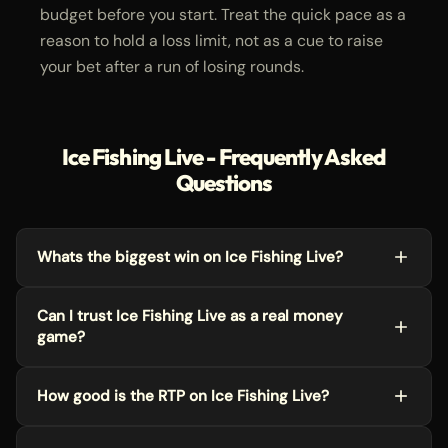
budget before you start. Treat the quick pace as a
reason to hold a loss limit, not as a cue to raise
your bet after a run of losing rounds.
Ice Fishing Live
- Frequently Asked
Questions
Whats the biggest win on Ice Fishing Live?
Ice Fishing Live features a maximum payout of 5,000x
Can I trust Ice Fishing Live as a real money
your stake. Alongside its Medium-High volatility and
game?
96.14% RTP, you get a high-potential gameplay profile.
Large wins are within reach - thats what makes Ice
Ice Fishing Live is completely legitimate to play.
Fishing Live so popular.
How good is the RTP on Ice Fishing Live?
Designed by Evolution Gaming, it operates under strict
regulatory standards. With an RTP of 96.14%, the game
The return to player for Ice Fishing Live is 96.14%,
provides fair outcomes consistently.