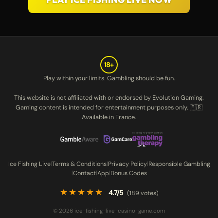
18+
Play within your limits. Gambling should be fun.
This website is not affiliated with or endorsed by
Evolution Gaming
.
Gaming content is intended for entertainment purposes only. 🇫🇷
Available in France.
Ice Fishing Live
Terms & Conditions
Privacy Policy
Responsible Gambling
|
|
|
Contact
App
Bonus Codes
|
|
|
★★★★★
4.7
/5
(
189
votes)
© 2026 ice-fishing-live-casino-game.com