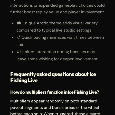
interactions or expanded gameplay choices could
further boost replay value and player involvement.
🌨️ Unique Arctic theme adds visual variety
compared to typical live studio settings
💨 Quick pacing minimizes wait times between
spins
⏳ Limited interaction during bonuses may
leave some wishing for deeper involvement
Frequently asked questions about
Ice
Fishing Live
How do multipliers function in
Ice Fishing Live
?
Multipliers appear randomly on both standard
payout segments and bonus areas of the wheel
before each spin. When triggered, these elevate