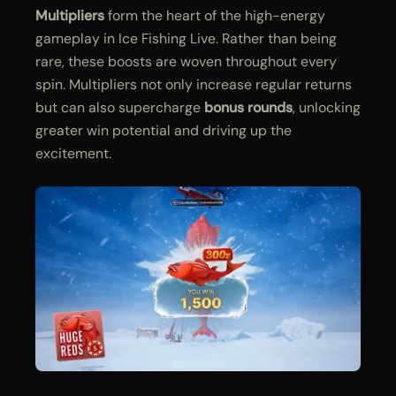
Multipliers
form the heart of the high-energy
gameplay in
Ice Fishing Live
. Rather than being
rare, these boosts are woven throughout every
spin. Multipliers not only increase regular returns
but can also supercharge
bonus rounds
, unlocking
greater win potential and driving up the
excitement.