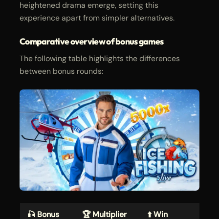
heightened drama emerge, setting this
experience apart from simpler alternatives.
Comparative overview of bonus games
The following table highlights the differences
between bonus rounds:
🎣 Bonus
🏆 Multiplier
⬆️ Win