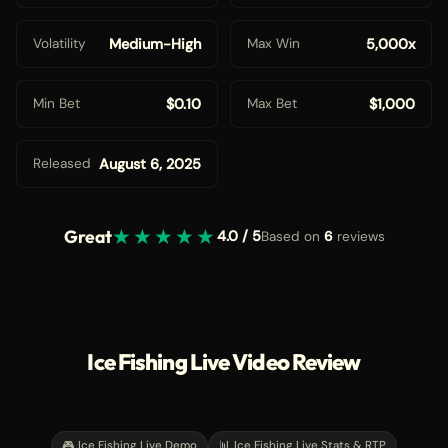
v
e
Volatility
Medium-High
Max Win
5,000x
Min Bet
$0.10
Max Bet
$1,000
Released
August 6, 2025
★★★★★
Great
4.0 / 5
Based on
6
reviews
Ice Fishing Live
Video Review
🎮
Ice Fishing Live
Demo
📊
Ice Fishing Live
Stats & RTP