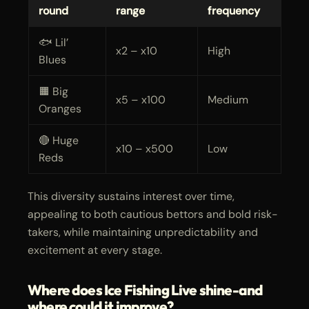
round
range
frequency
🐟 Lil’
x2 – x10
High
Blues
🟧 Big
x5 – x100
Medium
Oranges
🔴 Huge
x10 – x500
Low
Reds
This diversity sustains interest over time,
appealing to both cautious bettors and bold risk-
takers, while maintaining unpredictability and
excitement at every stage.
Where does
Ice Fishing Live
shine-and
where could it improve?