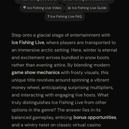
🎥
Ice Fishing Live
Video
📖
Ice Fishing Live
Guide
❓
Ice Fishing Live
FAQ
Step onto a glacial stage of entertainment with
Ice Fishing Live
, where players are transported to
an immersive arctic setting. Here, winter is eternal
and excitement arrives bundled in snow boots
rather than evening attire. By blending modern
game show mechanics
with frosty visuals, this
unique title revolves around spinning a vibrant
money wheel, anticipating surprising multipliers,
and interacting with engaging live hosts. What
truly distinguishes
Ice Fishing Live
from other
options in the genre? The answer lies in its
balanced gameplay, enticing
bonus opportunities
,
and a wintry twist on classic virtual casino