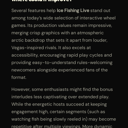
Several features help
Ice Fishing Live
stand out
among today’s wide selection of interactive wheel
games. Its production values remain impressive,
merging crisp graphics with an atmospheric
arctic backdrop that sets it apart from louder,
Vegas-inspired rivals. It also excels at
accessibility, encouraging rapid play cycles and
providing easy-to-understand rules-welcoming
newcomers alongside experienced fans of the
format.
However, some enthusiasts might find the bonus
interludes less captivating over extended play.
While the energetic hosts succeed at keeping
engagement high, certain segments (such as
watching fish being slowly reeled in) may become
repetitive after multiple viewings. More dynamic