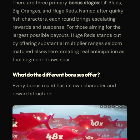
There are three primary
bonus stages
: Lil’ Blues,
Big Oranges, and Huge Reds. Named after quirky
fish characters, each round brings escalating
rewards and suspense. For those aiming for the
largest possible payouts, Huge Reds stands out
by offering substantial multiplier ranges seldom
matched elsewhere, creating real anticipation as
that segment draws near.
What do the different bonuses offer?
Every bonus round has its own character and
reward structure: