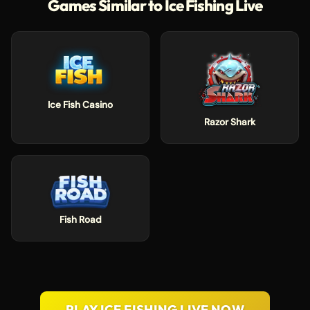
Games Similar to
Ice Fishing Live
Ice Fish Casino
Razor Shark
Fish Road
PLAY
ICE FISHING LIVE
NOW