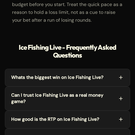
budget before you start. Treat the quick pace as a
reason to hold a loss limit, not as a cue to raise
your bet after a run of losing rounds.
Ice Fishing Live
- Frequently Asked
Questions
Whats the biggest win on Ice Fishing Live?
Ice Fishing Live features a maximum payout of 5,000x
Can I trust Ice Fishing Live as a real money
your stake. Alongside its Medium-High volatility and
game?
96.14% RTP, you get a high-potential gameplay profile.
Large wins are within reach - thats what makes Ice
Ice Fishing Live is completely legitimate to play.
Fishing Live so popular.
How good is the RTP on Ice Fishing Live?
Designed by Evolution Gaming, it operates under strict
regulatory standards. With an RTP of 96.14%, the game
The return to player for Ice Fishing Live is 96.14%,
provides fair outcomes consistently.