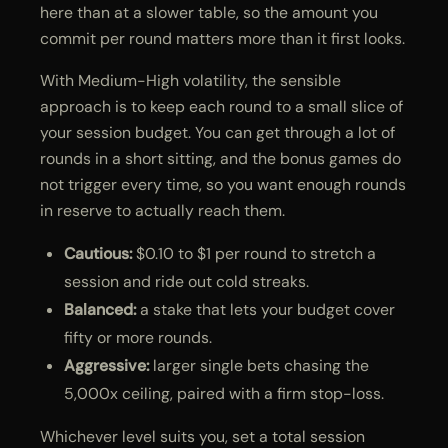
here than at a slower table, so the amount you
commit per round matters more than it first looks.
With Medium-High volatility, the sensible
approach is to keep each round to a small slice of
your session budget. You can get through a lot of
rounds in a short sitting, and the bonus games do
not trigger every time, so you want enough rounds
in reserve to actually reach them.
Cautious:
$0.10 to $1 per round to stretch a
session and ride out cold streaks.
Balanced:
a stake that lets your budget cover
fifty or more rounds.
Aggressive:
larger single bets chasing the
5,000x ceiling, paired with a firm stop-loss.
Whichever level suits you, set a total session