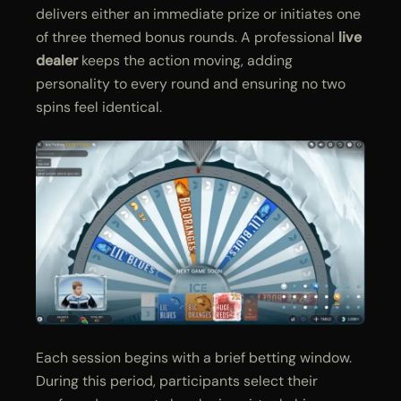
delivers either an immediate prize or initiates one
of three themed bonus rounds. A professional
live
dealer
keeps the action moving, adding
personality to every round and ensuring no two
spins feel identical.
Each session begins with a brief betting window.
During this period, participants select their