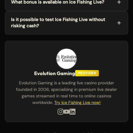
What bonus is available on Ice Fishing Live?
positioning it in the category of fair titles available.
Players appreciate this level of transparency in return
First-time users can claim a deposit match bonus of up
rates.
Is it possible to test Ice Fishing Live without
to $3000 upon registration through our link. Essentially,
risking cash?
your first deposit is boosted - e.g., deposit $100 and
receive $200. Just press the play link above, create your
Ice Fishing Live is completely playable in free play -
account, make your first deposit, and the match bonus
simply try the demo player above. Zero monetary
kicks in instantly.
investment needed. Perfect for newcomers or veterans
who want to check out the features and bonuses.
Evolution Gaming
PROVIDER
Evolution Gaming is a leading live casino provider
founded in 2006, specializing in premium live dealer
games streamed in real time to online casinos
worldwide.
Try
Ice Fishing Live
now!