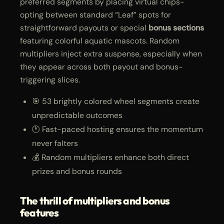
preferred segments by placing virtual chips-
opting between standard “Leaf” spots for
straightforward payouts or special
bonus sections
featuring colorful aquatic mascots. Random
multipliers inject extra suspense, especially when
they appear across both payout and bonus-
triggering slices.
🎯 53 brightly colored wheel segments create
unpredictable outcomes
🕐 Fast-paced hosting ensures the momentum
never falters
💰 Random multipliers enhance both direct
prizes and bonus rounds
The thrill of multipliers and bonus
features