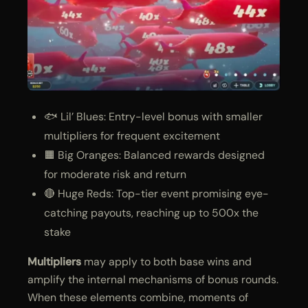
🐟 Lil’ Blues: Entry-level bonus with smaller
multipliers for frequent excitement
🟧 Big Oranges: Balanced rewards designed
for moderate risk and return
🔴 Huge Reds: Top-tier event promising eye-
catching payouts, reaching up to 500x the
stake
Multipliers
may apply to both base wins and
amplify the internal mechanisms of bonus rounds.
When these elements combine, moments of