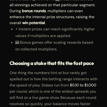
all winnings achieved on that particular segment.
During
bonus rounds
, multipliers can even
enhance the internal prize structures, raising the
overall
win potential
.
⚡ Instant prizes can reach significantly higher
values if multipliers are applied.
🎰 Bonus games offer scaling rewards based
on collected multipliers.
Choosing a stake that fits the fast pace
One thing the numbers hint at but rarely get
spelled out is how the betting range interacts with
the speed of play. Stakes run from
$0.10 to $1,000
per round, which is one of the widest spreads you
will find on a live game show. Because each round
resolves so quickly, your balance moves faster