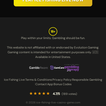
18+
Play within your limits. Gambling should be fun.
This website is not affiliated with or endorsed by
Evolution Gaming
.
Gaming content is intended for entertainment purposes only. 🇺🇸
Available in United States.
Ice Fishing Live
Terms & Conditions
Privacy Policy
Responsible Gambling
|
|
|
Contact
App
Bonus Codes
|
|
|
★★★★★
4.7
/5
(
189
votes)
© 2026 ice-fishing-live-casino-game.com