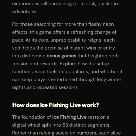
experiences-all combining for a brisk, quick-fire
adventure.
For those searching for more than flashy neon
effects, this game offers a refreshing change of
pace. At its core, unpredictability reigns-each
spin holds the promise of instant wins or entry
into distinctive
bonus games
that heighten both
tension and rewards. Explore how the setup
functions, what fuels its popularity, and whether it
can keep players entertained through long winter
nights and repeated sessions.
How does
Ice Fishing Live
work?
The foundation of
Ice Fishing Live
rests on a
digital wheel split into 53 distinct segments.
Rather than relying solely on numbers, each slice