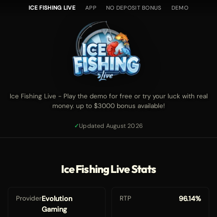
Ice Fishing Live - Table of Con
Skip
🎰
ICE FISHING LIVE
APP
NO DEPOSIT BONUS
DEMO
to
H
content
o
Ice Fishing Live Demo
m
Ice Fishing Live Video
e
Ice Fishing Live Stats & RTP
🎮
Ice Fishing Live Guide & Tips
I
Ice Fishing Live FAQ
c
Ice Fishing Live Bonus & Promo Code
Ice Fishing Live
- Play the demo for free or try your luck with real
e
money. up to $3000 bonus available!
F
i
✓
Updated August 2026
s
h
PLAY NOW - REAL MONEY
i
Ice Fishing Live
Stats
n
TRY FREE DEMO
g
Provider
Evolution
RTP
96.14%
L
1,931
signed up today
✓
Certified Platform
🔒
Secure Payment
Gaming
i